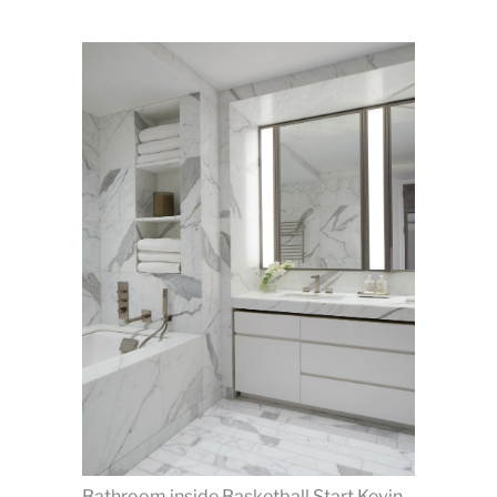
Bathroom inside Basketball Start Kevin