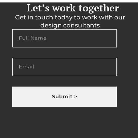
Let’s work together
Get in touch today to work with our
design consultants
Submit >