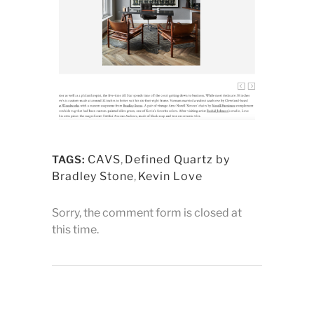
CAVS
,
Defined Quartz by
TAGS:
Bradley Stone
,
Kevin Love
Sorry, the comment form is closed at
this time.