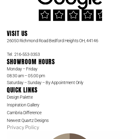
VISIT US
26050 Richmond Road Bedford Heights OH, 44146
Tel: 216-553-3353
SHOWROOM HOURS
Monday – Friday
08:30 am – 05:00 pm
Saturday – Sunday – By Appointment Only
QUICK LINKS
Design Palette
Inspiration Gallery
Cambria Difference
Newest Quartz Designs
Privacy Policy