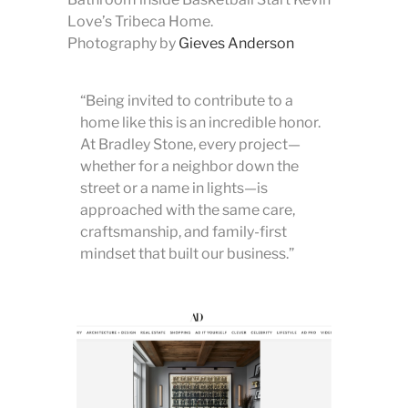
Love’s Tribeca Home.
Photography by
Gieves Anderson
“Being invited to contribute to a
home like this is an incredible honor.
At Bradley Stone, every project—
whether for a neighbor down the
street or a name in lights—is
approached with the same care,
craftsmanship, and family-first
mindset that built our business.”