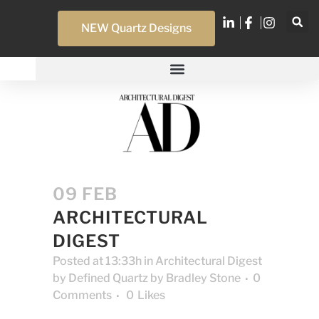
NEW Quartz Designs
09 FEB
ARCHITECTURAL
DIGEST
Posted at 13:33h
in
Architectural Digest
by
Defined Quartz by Bradley Stone
0
Comments
0
Likes